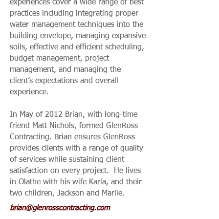
experiences cover a wide range of best
practices including integrating proper
water management techniques into the
building envelope, managing expansive
soils, effective and efficient scheduling,
budget management, project
management, and managing the
client’s expectations and overall
experience.
In May of 2012 Brian, with long-time
friend Matt Nichols, formed GlenRoss
Contracting. Brian ensures GlenRoss
provides clients with a range of quality
of services while sustaining client
satisfaction on every project. He lives
in Olathe with his wife Karla, and their
two children, Jackson and Marlie.
brian@glenrosscontracting.com