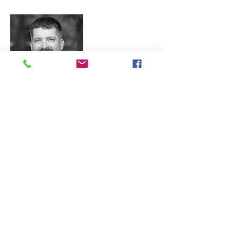
Matt Nichols
Matt Nichols began his construction
career when he enrolled in building
trade courses in high school and
continued developing his passion
working alongside the instructor for
several summers. After graduating
from Pittsburg State University with a
Bachelor of Science in Construction
Engineering Technology,
Matt immediately began working for