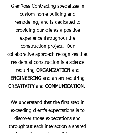
GlenRoss Contracting specializes in
custom home building and
remodeling, and is dedicated to
providing our clients a positive
experience throughout the
construction project. Our
collaborative approach recognizes that
residential construction is a science
requiring
ORGANIZATION
and
ENGINEERING
and an art requiring
CREATIVITY
and
COMMUNICATION
.
We understand that the first step in
exceeding client's expectations is to
discover those expectations and
throughout each interaction a shared