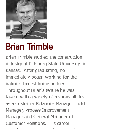
Brian Trimble
Brian Trimble studied the construction
industry at Pittsburg State University in
Kansas. After graduating, he
immediately began working for the
nation’s largest home builder.
Throughout Brian's tenure he was
tasked with a variety of responsibilities
as a Customer Relations Manager, Field
Manager, Process Improvement
Manager and General Manager of
Customer Relations. His career