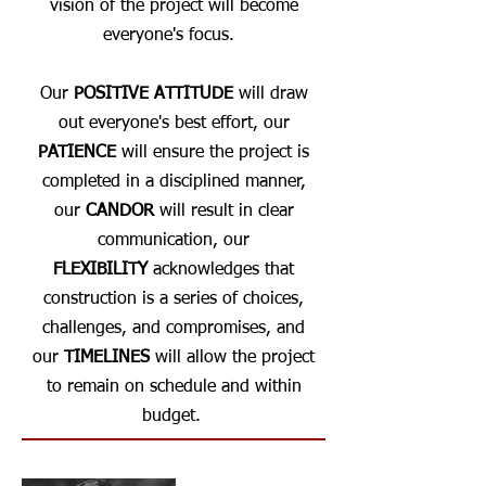
vision of the project will become
everyone's focus.
Our
POSITIVE ATTITUDE
will draw
out everyone's best effort, our
PATIENCE
will ensure the project is
completed in a disciplined manner,
our
CANDOR
will result in clear
communication, our
FLEXIBILITY
acknowledges that
construction is a series of choices,
challenges, and compromises, and
our
TIMELINES
will allow the project
to remain on schedule and within
budget.