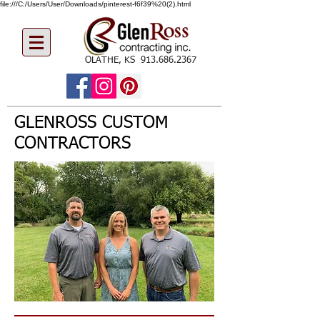
file:///C:/Users/User/Downloads/pinterest-f6f39%20(2).html
OLATHE, KS
913.686.2367
GLENROSS CUSTOM
CONTRACTORS