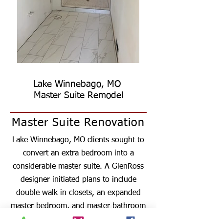
Lake Winnebago, MO
Master Suite Remodel
Master Suite Renovation
Lake Winnebago, MO clients sought to
convert an extra bedroom into a
considerable master suite. A GlenRoss
designer initiated plans to include
double walk in closets, an expanded
master bedroom, and master bathroom