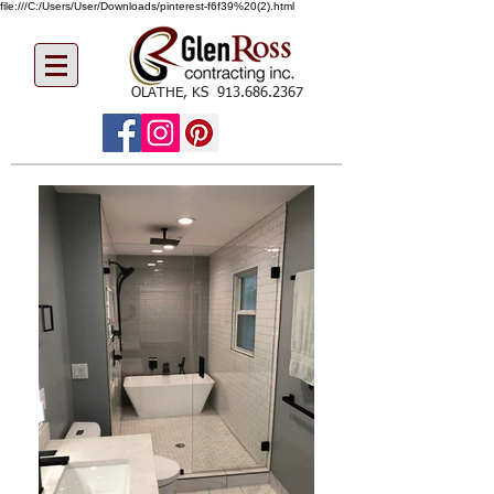
file:///C:/Users/User/Downloads/pinterest-f6f39%20(2).html
OLATHE, KS
913.686.2367