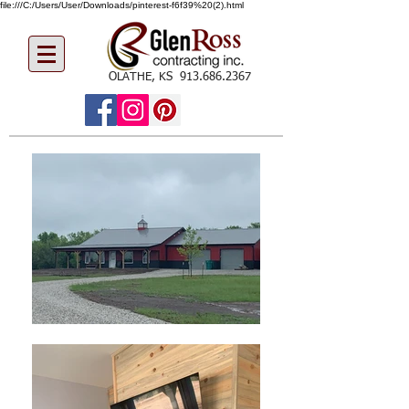
file:///C:/Users/User/Downloads/pinterest-f6f39%20(2).html
OLATHE, KS
913.686.2367