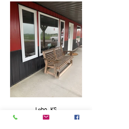
Lebo, KS
Barndominium