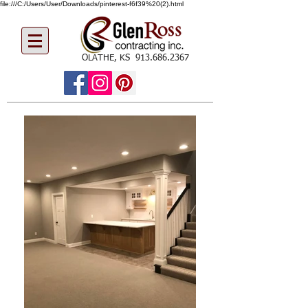
file:///C:/Users/User/Downloads/pinterest-f6f39%20(2).html
OLATHE, KS
913.686.2367