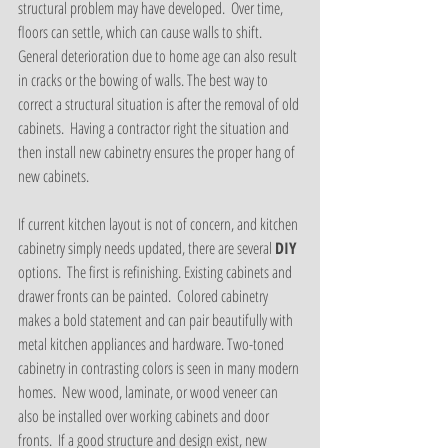
structural problem may have developed.  Over time, 
floors can settle, which can cause walls to shift.  
General deterioration due to home age can also result 
in cracks or the bowing of walls. The best way to 
correct a structural situation is after the removal of old 
cabinets.  Having a contractor right the situation and 
then install new cabinetry ensures the proper hang of 
new cabinets.  
If current kitchen layout is not of concern, and kitchen 
cabinetry simply needs updated, there are several 
DIY 
options.  The first is refinishing. Existing cabinets and 
drawer fronts can be painted.  Colored cabinetry 
makes a bold statement and can pair beautifully with 
metal kitchen appliances and hardware. Two-toned 
cabinetry in contrasting colors is seen in many modern 
homes.  New wood, laminate, or wood veneer can 
also be installed over working cabinets and door 
fronts.  If a good structure and design exist, new 