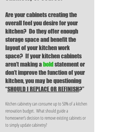
Are your cabinets creating the 
overall feel you desire for your 
kitchen?  Do they offer enough 
storage space and benefit the 
layout of your kitchen work 
space?  If your kitchen cabinets 
aren’t making a 
bold 
statement or 
don’t improve the function of your 
kitchen, you may be questioning 
“
SHOULD I REPLACE OR REFINISH
?”
Kitchen cabinetry can consume up to 50% of a kitchen 
renovation budget.  What should guide a 
homeowner’s decision to remove existing cabinets or 
to simply update cabinetry? 