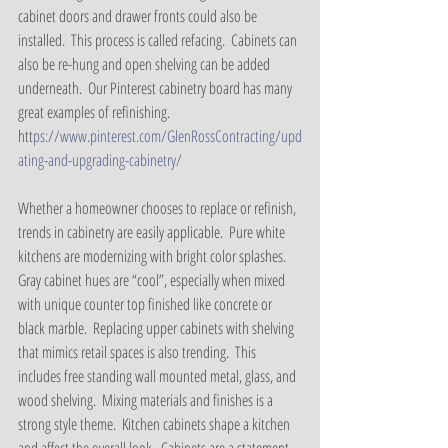
cabinet doors and drawer fronts could also be 
installed.  This process is called refacing.  Cabinets can 
also be re-hung and open shelving can be added 
underneath.  Our Pinterest cabinetry board has many 
great examples of refinishing.
htt
ps://www.pinterest.com/GlenRossContracting/upd
ating-and-upgrading-cabinetry/
Whether a homeowner chooses to replace or refinish, 
trends in cabinetry are easily applicable.  Pure white 
kitchens are modernizing with bright color splashes.  
Gray cabinet hues are “cool”, especially when mixed 
with unique counter top finished like concrete or 
black marble.  Replacing upper cabinets with shelving 
that mimics retail spaces is also trending.  This 
includes free standing wall mounted metal, glass, and 
wood shelving.  Mixing materials and finishes is a 
strong style theme.  Kitchen cabinets shape a kitchen 