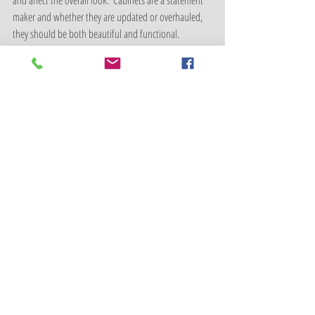
and affect the overall look.  Cabinets are a statement 
maker and whether they are updated or overhauled, 
they should be both beautiful and functional.
Shamrock Cabinet is our local recommendation for 
cabinet replacement. 
http://shamrockcabinet.com/
Home Remodel/Home Update
Recent Posts
See All