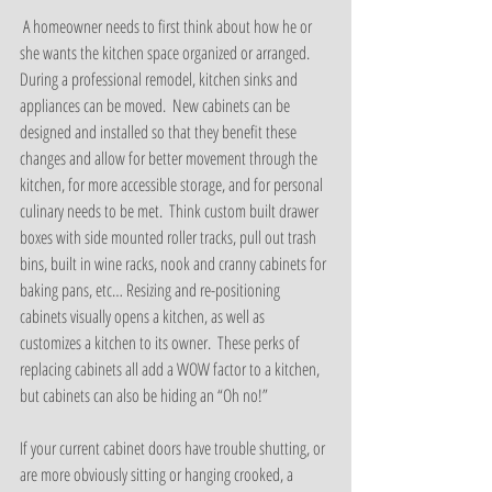
 A homeowner needs to first think about how he or 
she wants the kitchen space organized or arranged.  
During a professional remodel, kitchen sinks and 
appliances can be moved.  New cabinets can be 
designed and installed so that they benefit these 
changes and allow for better movement through the 
kitchen, for more accessible storage, and for personal 
culinary needs to be met.  Think custom built drawer 
boxes with side mounted roller tracks, pull out trash 
bins, built in wine racks, nook and cranny cabinets for 
baking pans, etc… Resizing and re-positioning 
cabinets visually opens a kitchen, as well as 
customizes a kitchen to its owner.  These perks of 
replacing cabinets all add a WOW factor to a kitchen, 
but cabinets can also be hiding an “Oh no!”
If your current cabinet doors have trouble shutting, or 
are more obviously sitting or hanging crooked, a 