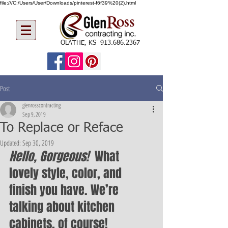
file:///C:/Users/User/Downloads/pinterest-f6f39%20(2).html
OLATHE, KS
913.686.2367
Post
glenrosscontracting
Sep 9, 2019
To Replace or Reface
Updated:
Sep 30, 2019
Hello, Gorgeous!  
What 
lovely style, color, and 
finish you have. We’re 
talking about kitchen 
cabinets, of course! 